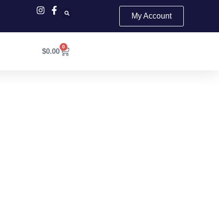
My Account
0
Cart
$
0.00