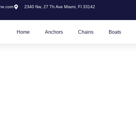
ine.com
2340 Nw, 27 Th Ave Miami, Fl 33142
Home
Anchors
Chains
Boats