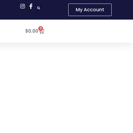
My Account
0
Cart
$
0.00