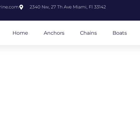
rine.com
2340 Nw, 27 Th Ave Miami, Fl 33142
Home
Anchors
Chains
Boats