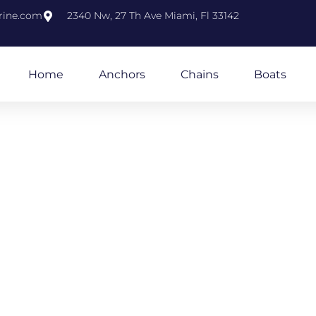
rine.com
2340 Nw, 27 Th Ave Miami, Fl 33142
Home
Anchors
Chains
Boats