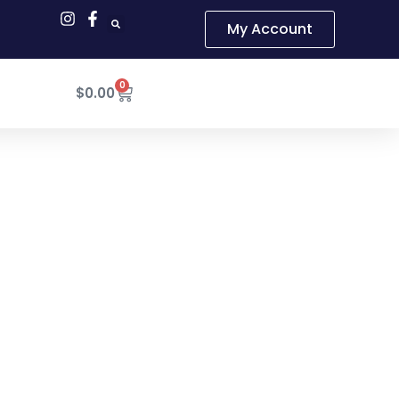
My Account
0
Cart
$
0.00