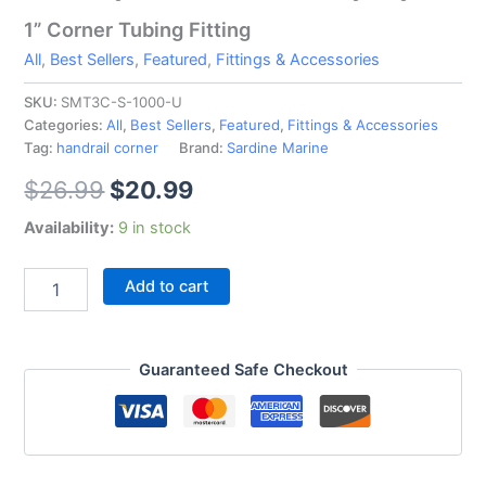
1” Corner Tubing Fitting
All
,
Best Sellers
,
Featured
,
Fittings & Accessories
SKU:
SMT3C-S-1000-U
Categories:
All
,
Best Sellers
,
Featured
,
Fittings & Accessories
Tag:
handrail corner
Brand:
Sardine Marine
$
26.99
$
20.99
Availability:
9 in stock
Add to cart
Guaranteed Safe Checkout