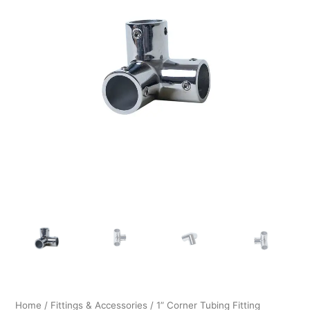
$26.99.
$20.99.
Home
/
Fittings & Accessories
/ 1” Corner Tubing Fitting