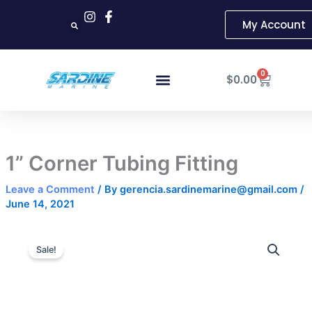
Skip
My Account
to
content
Cart
0
$
0.00
1” Corner Tubing Fitting
Leave a Comment
/ By
gerencia.sardinemarine@gmail.com
/
June 14, 2021
1”
Original
Current
Corner
Sale!
Tubing
price
price
Fitting
was:
is:
quantity