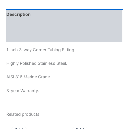
Description
Additional information
Reviews (0)
1 inch
3-way Corner Tubing Fitting.
Highly Polished Stainless Steel.
AISI 316 Marine Grade.
3-year Warranty.
Related products
Original
Current
Price
This
price
price
range: