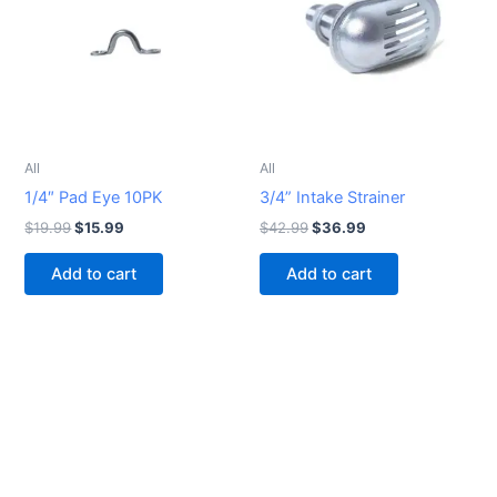
All
All
1/4″ Pad Eye 10PK
3/4” Intake Strainer
$
19.99
$
15.99
$
42.99
$
36.99
Add to cart
Add to cart