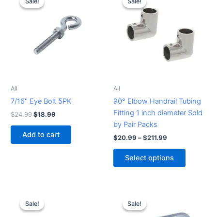
Sale!
Sale!
Sale!
Sale!
product
was:
is:
$20.99
$24.99.
$18.99.
through
has
$211.99
multiple
variants.
The
options
may
be
All
All
chosen
7/16” Eye Bolt 5PK
90° Elbow Handrail Tubing
on
Fitting 1 inch diameter Sold
$
24.99
$
18.99
the
by Pair Packs
product
Add to cart
$
20.99
–
$
211.99
page
Select options
Original
Current
Original
Current
price
price
price
price
Sale!
Sale!
Sale!
Sale!
was:
is:
was:
is:
$19.99.
$15.99.
$42.99.
$36.99.