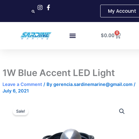
Skip
My Account
to
content
Cart
0
$
0.00
1W Blue Accent LED Light
Leave a Comment
/ By
gerencia.sardinemarine@gmail.com
/
July 6, 2021
1W
Original
Current
Blue
Sale!
Accent
price
price
LED
was:
is:
Light
quantity