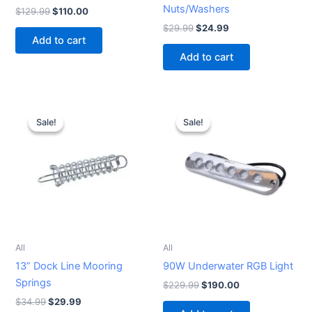
Nuts/Washers
$
129.99
$
110.00
$
29.99
$
24.99
Add to cart
Add to cart
Original
Current
Original
Current
price
price
price
price
Sale!
Sale!
Sale!
Sale!
was:
is:
was:
is:
$34.99.
$29.99.
$229.99.
$190.00.
All
All
13” Dock Line Mooring
90W Underwater RGB Light
Springs
$
229.99
$
190.00
$
34.99
$
29.99