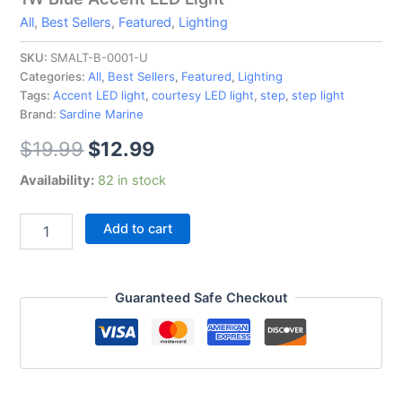
All
,
Best Sellers
,
Featured
,
Lighting
SKU:
SMALT-B-0001-U
Categories:
All
,
Best Sellers
,
Featured
,
Lighting
Tags:
Accent LED light
,
courtesy LED light
,
step
,
step light
Brand:
Sardine Marine
$
19.99
$
12.99
Availability:
82 in stock
Add to cart
Guaranteed Safe Checkout