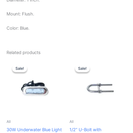
Mount: Flush.
Color: Blue.
Related products
Original
Current
Original
Current
price
price
price
price
Sale!
Sale!
Sale!
Sale!
was:
is:
was:
is:
$129.99.
$110.00.
$29.99.
$24.99.
All
All
30W Underwater Blue Light
1/2” U-Bolt with