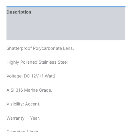
Description
Additional information
Reviews (0)
Shatterproof Polycarbonate Lens.
Highly Polished Stainless Steel.
Voltage: DC 12V (
1 Watt).
AISI
316 Marine Grade.
Visibility: Accent.
Warranty: 1 Year.
Diameter: 1 inch.