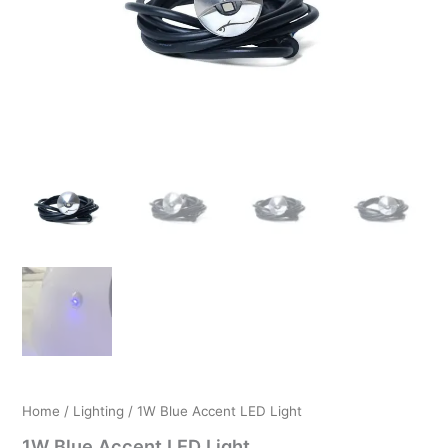
$19.99.
$12.99.
Home
/
Lighting
/ 1W Blue Accent LED Light
1W Blue Accent LED Light