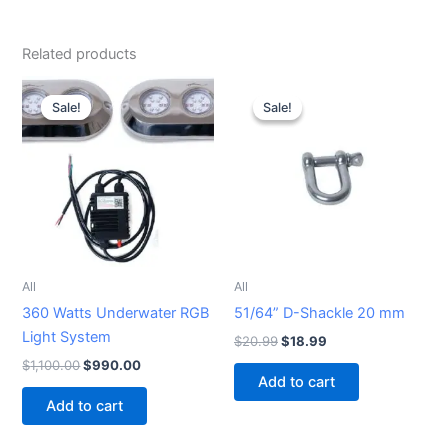
Related products
Original
Current
Original
Current
price
price
price
price
Sale!
Sale!
Sale!
Sale!
was:
is:
was:
is:
$1,100.00.
$990.00.
$20.99.
$18.99.
All
All
360 Watts Underwater RGB
51/64” D-Shackle 20 mm
Light System
$
20.99
$
18.99
$
1,100.00
$
990.00
Add to cart
Add to cart