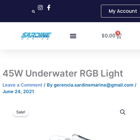
Skip
My Account
to
content
Cart
0
$
0.00
45W Underwater RGB Light
Leave a Comment
/ By
gerencia.sardinemarine@gmail.com
/
June 24, 2021
45W
Original
Current
Underwater
Sale!
RGB
price
price
Light
was:
is:
quantity