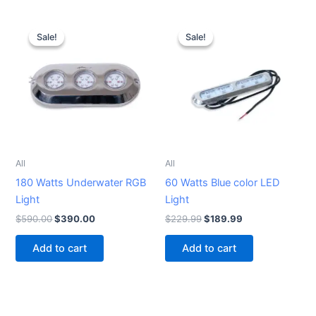
Original
Current
Original
Current
price
price
price
price
Sale!
Sale!
Sale!
Sale!
was:
is:
was:
is:
$590.00.
$390.00.
$229.99.
$189.99.
All
All
180 Watts Underwater RGB
60 Watts Blue color LED
Light
Light
$
590.00
$
390.00
$
229.99
$
189.99
Add to cart
Add to cart