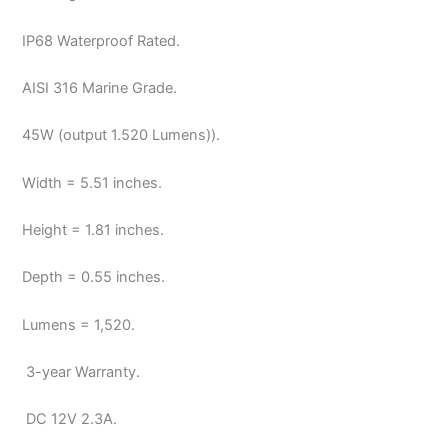
IP68 Waterproof Rated.
AISI 316 Marine Grade.
45W (output 1.520 Lumens)).
Width = 5.51 inches.
Height = 1.81 inches.
Depth = 0.55 inches.
Lumens = 1,520.
3-year Warranty.
DC 12V
2.3A.