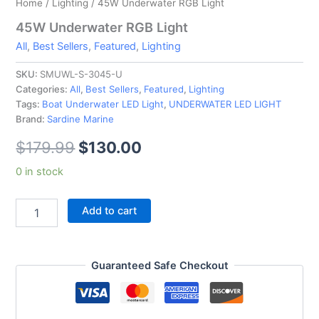
Home
/
Lighting
/ 45W Underwater RGB Light
45W Underwater RGB Light
All
,
Best Sellers
,
Featured
,
Lighting
SKU:
SMUWL-S-3045-U
Categories:
All
,
Best Sellers
,
Featured
,
Lighting
Tags:
Boat Underwater LED Light
,
UNDERWATER LED LIGHT
Brand:
Sardine Marine
$
179.99
$
130.00
0 in stock
Add to cart
Guaranteed Safe Checkout