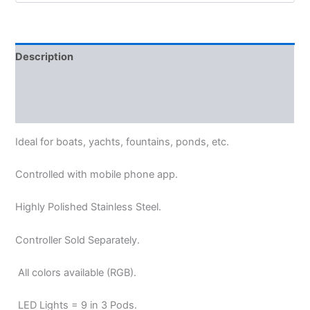
Description
Additional information
Reviews (0)
Ideal for boats, yachts, fountains, ponds, etc.
Controlled with
mobile phone app.
Highly Polished Stainless Steel.
Controller Sold Separately.
All colors available (RGB).
LED Lights = 9 in 3 Pods.