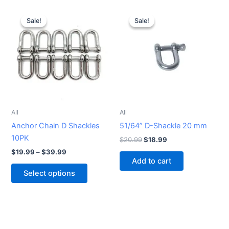
Price
Original
Current
This
range:
price
price
Sale!
Sale!
Sale!
Sale!
product
$19.99
was:
is:
through
has
$20.99.
$18.99.
$39.99
multiple
variants.
The
options
may
be
All
All
chosen
Anchor Chain D Shackles
51/64” D-Shackle 20 mm
on
10PK
$
20.99
$
18.99
the
$
19.99
–
$
39.99
product
Add to cart
page
Select options