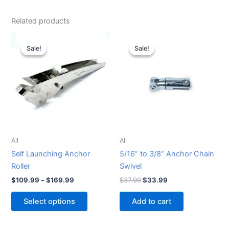
Related products
Price
Original
Current
This
range:
price
price
Sale!
Sale!
Sale!
Sale!
product
$109.99
was:
is:
through
has
$37.99.
$33.99.
$169.99
multiple
variants.
The
options
may
be
All
All
chosen
Self Launching Anchor
5/16” to 3/8” Anchor Chain
on
Roller
Swivel
the
$
109.99
–
$
169.99
$
37.99
$
33.99
product
page
Select options
Add to cart