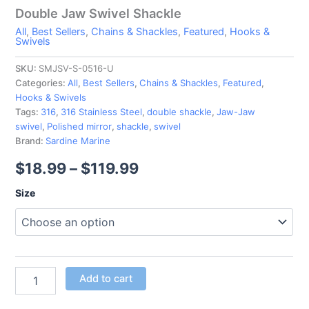
Double Jaw Swivel Shackle
All
,
Best Sellers
,
Chains & Shackles
,
Featured
,
Hooks &
Swivels
SKU:
SMJSV-S-0516-U
Categories:
All
,
Best Sellers
,
Chains & Shackles
,
Featured
,
Hooks & Swivels
Tags:
316
,
316 Stainless Steel
,
double shackle
,
Jaw-Jaw
swivel
,
Polished mirror
,
shackle
,
swivel
Brand:
Sardine Marine
$
18.99
–
$
119.99
Size
Add to cart