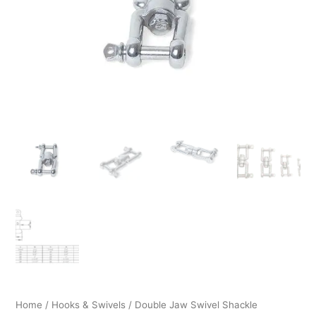
through
$119.99
Home
/
Hooks & Swivels
/ Double Jaw Swivel Shackle