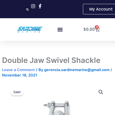
Skip
My Account
to
content
Cart
0
$
0.00
Double Jaw Swivel Shackle
Leave a Comment
/ By
gerencia.sardinemarine@gmail.com
/
November 18, 2021
Double
Price
Jaw
Sale!
Swivel
range:
Shackle
$18.99
quantity