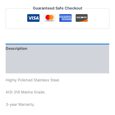
Guaranteed Safe Checkout
Description
Additional information
Reviews (0)
Highly Polished Stainless Steel.
AISI 316 Marine Grade.
3-year Warranty.