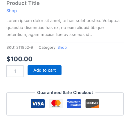
Product Title
Shop
Lorem ipsum dolor sit amet, te has solet postea. Voluptua
quaestio dissentias has ex, no eum aliquid tibique
petentium, agam mucius liberavisse eos idt.
SKU:
211852-9
Category:
Shop
$
100.00
Add to cart
Guaranteed Safe Checkout