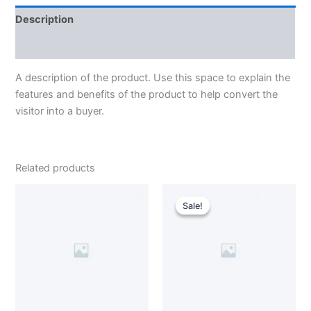
Description
Reviews (0)
A description of the product. Use this space to explain the
features and benefits of the product to help convert the
visitor into a buyer.
Related products
Original
Current
price
price
Sale!
Sale!
was:
is:
$100.00.
$75.00.