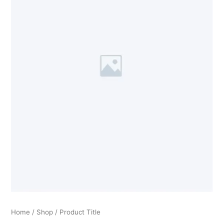
Home
/
Shop
/ Product Title