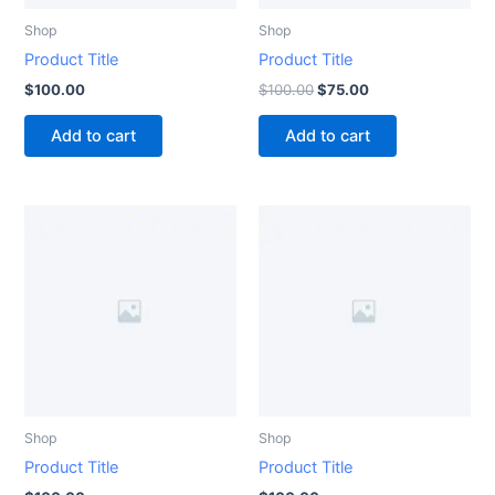
Shop
Shop
Product Title
Product Title
$
100.00
$
100.00
$
75.00
Add to cart
Add to cart
Shop
Shop
Product Title
Product Title