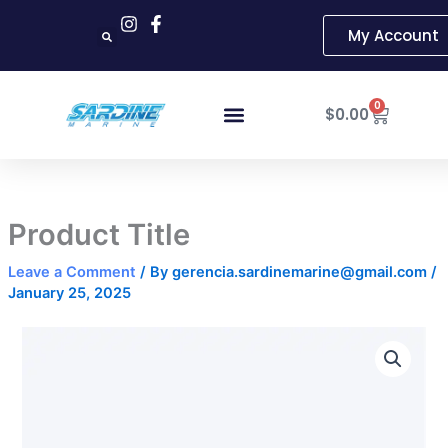
Skip
My Account
to
content
Cart
0
$
0.00
Product Title
Leave a Comment
/ By
gerencia.sardinemarine@gmail.com
/
January 25, 2025
Product
Title
quantity